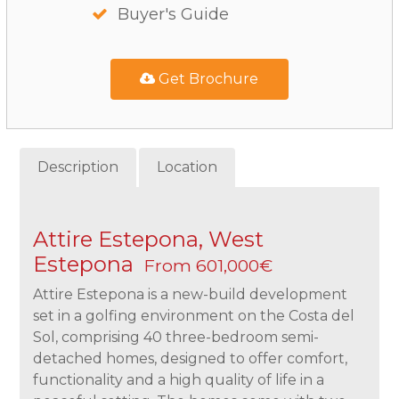
Buyer's Guide
Get Brochure
Description
Location
Attire Estepona, West
Estepona
From 601,000€
Attire Estepona is a new-build development
set in a golfing environment on the Costa del
Sol, comprising 40 three-bedroom semi-
detached homes, designed to offer comfort,
functionality and a high quality of life in a