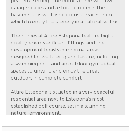
peaceful setting. The homes come with two
garage spaces and a storage room in the
basement, as well as spacious terraces from
which to enjoy the scenery in a natural setting.
The homes at Attire Estepona feature high-
quality, energy-efficient fittings, and the
development boasts communal areas
designed for well-being and leisure, including
a swimming pool and an outdoor gym – ideal
spaces to unwind and enjoy the great
outdoors in complete comfort.
Attire Estepona is situated in a very peaceful
residential area next to Estepona’s most
established golf course, set in a stunning
natural environment.
The development enjoys views of the golf