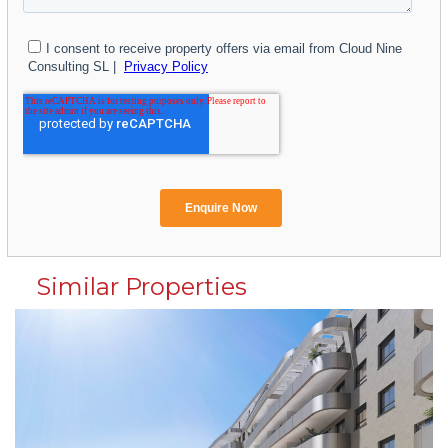
Similar Properties