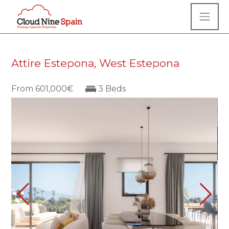
Attire Estepona, West Estepona
From 601,000€
3 Beds