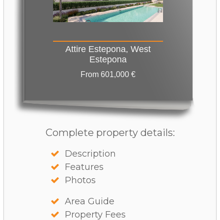
Attire Estepona, West
Estepona
From 601,000 €
Complete property details:
Description
Features
Photos
Area Guide
Property Fees