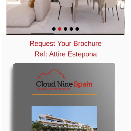
Request Your Brochure
Ref: Attire Estepona