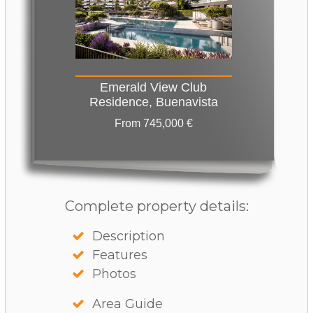
Emerald View Club
Residence, Buenavista
From 745,000 €
Complete property details:
Description
Features
Photos
Area Guide