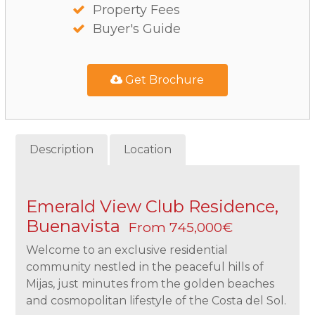
Property Fees
Buyer's Guide
Get Brochure
Description
Location
Emerald View Club Residence,
Buenavista
From 745,000€
Welcome to an exclusive residential
community nestled in the peaceful hills of
Mijas, just minutes from the golden beaches
and cosmopolitan lifestyle of the Costa del Sol.