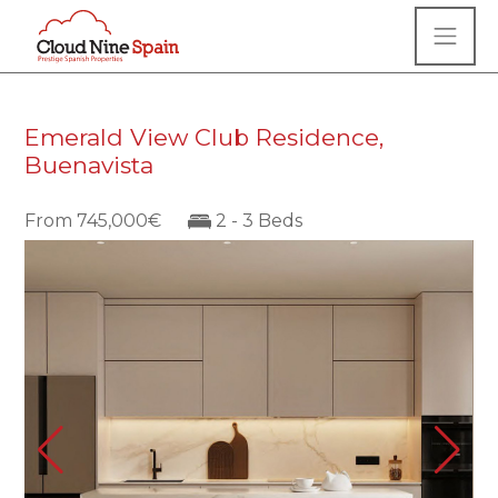
Emerald View Club Residence,
Buenavista
From 745,000€
2 - 3 Beds