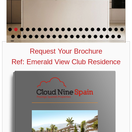
Request Your Brochure
Ref: Emerald View Club Residence