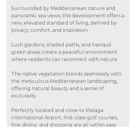
Surrounded by Mediterranean nature and
panoramic sea views, this development offers a
new, elevated standard of living, defined by
privacy, comfort, and inspiration.
Lush gardens, shaded paths, and tranquil
green areas create a peaceful environment
where residents can reconnect with nature.
The native vegetation blends seamlessly with
the meticulous Mediterranean landscaping,
offering natural beauty and a sense of
exclusivity.
Perfectly located and close to Malaga
International Airport, first-class golf courses,
fine dining, and shopping are all within easy
reach. This privileged location combines