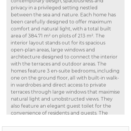
contemporary design, spaciousness and
privacy in a privileged setting nestled
between the sea and nature. Each home has
been carefully designed to offer maximum
comfort and natural light, with a total built
area of 384.71 m² on plots of 213 m². The
interior layout stands out for its spacious
open-plan areas, large windows and
architecture designed to connect the interior
with the terraces and outdoor areas. The
homes feature 3 en-suite bedrooms, including
one on the ground floor, all with built-in walk-
in wardrobes and direct access to private
terraces through large windows that maximise
natural light and unobstructed views. They
also feature an elegant guest toilet for the
convenience of residents and guests. The
kitchen is delivered fully fitted and equipped,
designed with a modern and functional