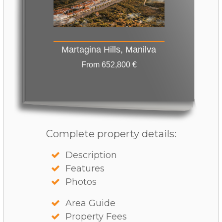
Martagina Hills, Manilva
From 652,800 €
Complete property details:
Description
Features
Photos
Area Guide
Property Fees