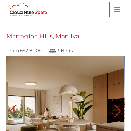
Martagina Hills, Manilva
From 652,800€
3 Beds