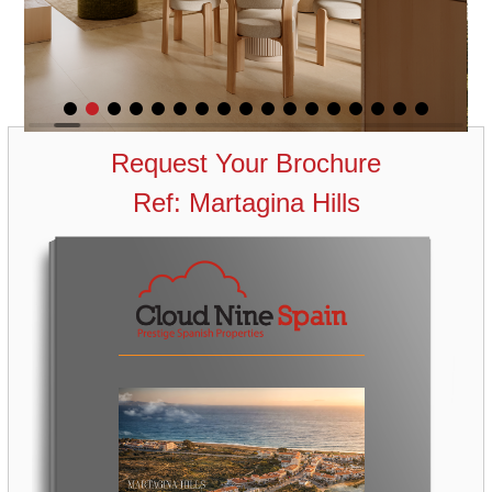
Request Your Brochure
Ref: Martagina Hills