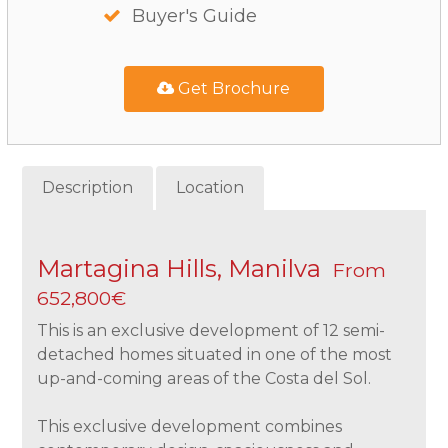
Buyer's Guide
Get Brochure
Description
Location
Martagina Hills, Manilva
From
652,800€
This is an exclusive development of 12 semi-
detached homes situated in one of the most
up-and-coming areas of the Costa del Sol.
This exclusive development combines