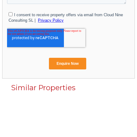
Similar Properties