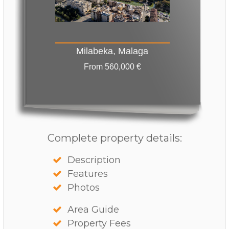
Milabeka, Malaga
From 560,000 €
Complete property details:
Description
Features
Photos
Area Guide
Property Fees