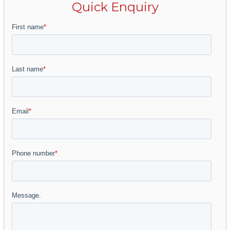
renowned museums, galleries, theatres and a
Quick Enquiry
vibrant year-round programme—and a
culinary scene that perfectly blends
Andalusian tradition with contemporary
innovation. Its excellent transport links, via the
international airport and high-speed rail,
enhance its appeal as a primary residence, a
luxury second home or a strategic investment.
Also noteworthy is its proximity to the
sophisticated Muelle Uno, an elegant seafront
promenade home to designer boutiques,
gourmet restaurants and cultural venues,
offering residents the essence of the
Mediterranean lifestyle and Málaga’s
unforgettable sunsets.