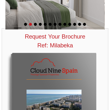
Request Your Brochure
Ref: Milabeka