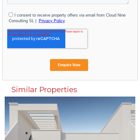
Similar Properties