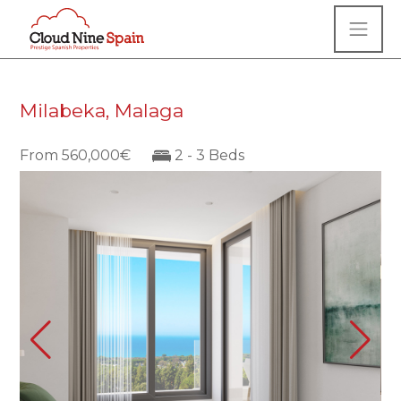
Milabeka, Malaga
From 560,000€
2 - 3 Beds