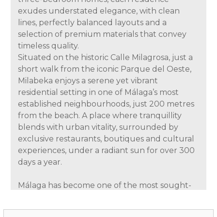
exudes understated elegance, with clean
lines, perfectly balanced layouts and a
selection of premium materials that convey
timeless quality.
Situated on the historic Calle Milagrosa, just a
short walk from the iconic Parque del Oeste,
Milabeka enjoys a serene yet vibrant
residential setting in one of Málaga’s most
established neighbourhoods, just 200 metres
from the beach. A place where tranquillity
blends with urban vitality, surrounded by
exclusive restaurants, boutiques and cultural
experiences, under a radiant sun for over 300
days a year.
Málaga has become one of the most sought-
after destinations in southern Europe, thanks
to its rich cultural life—internationally