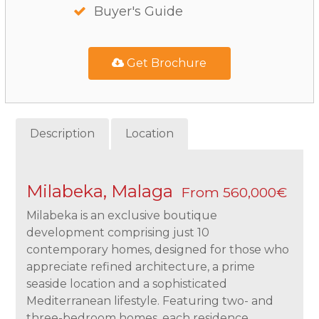
Buyer's Guide
Get Brochure
Description
Location
Milabeka, Malaga
From 560,000€
Milabeka is an exclusive boutique
development comprising just 10
contemporary homes, designed for those who
appreciate refined architecture, a prime
seaside location and a sophisticated
Mediterranean lifestyle. Featuring two- and
three-bedroom homes, each residence