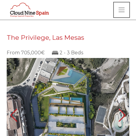
The Privilege, Las Mesas
From 705,000€
2 - 3 Beds