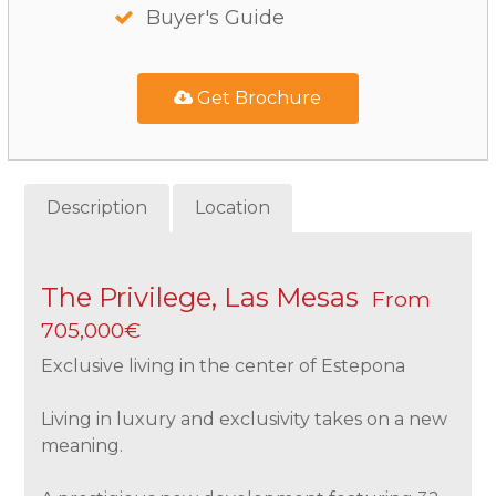
Buyer's Guide
Get Brochure
Description
Location
The Privilege, Las Mesas
From
705,000€
Exclusive living in the center of Estepona
Living in luxury and exclusivity takes on a new
meaning.