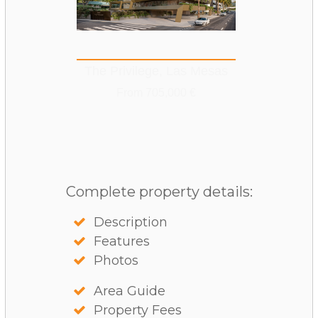
The Privilege, Las Mesas
From 705,000 €
Complete property details:
Description
Features
Photos
Area Guide
Property Fees