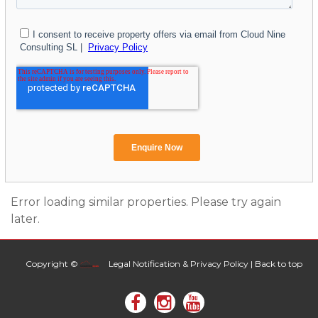
Error loading similar properties. Please try again
later.
Copyright ©
Legal Notification & Privacy Policy
|
Back to top