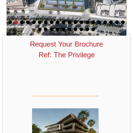
Request Your Brochure
Ref: The Privilege