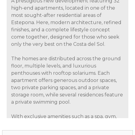
A prestigious new development featuring 32
high-end apartments, located in one of the
most sought-after residential areas of
Estepona. Here, modern architecture, refined
finishes, and a complete lifestyle concept
come together, designed for those who seek
only the very best on the Costa del Sol.
The homes are distributed across the ground
floor, multiple levels, and luxurious
penthouses with rooftop solariums. Each
apartment offers generous outdoor spaces,
two private parking spaces, and a private
storage room, while several residences feature
a private swimming pool.
With exclusive amenities such as a spa, gym,
social club, and coworking space, this project
delivers a residential experience that perfectly