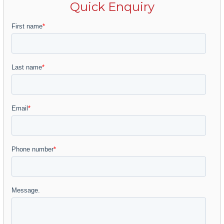
Quick Enquiry
Located in one of the most recognized
residential areas of Marbella, the famous Golf
Valley, a developed area that has all kinds of
services and amenities within a short drive and
surrounded by the most recognized Golf
Courses of Nueva Andalucía: Los Naranjos, Las
Brisas, Aloha Golf or La Quinta among
others.We know that life on the Costa del Sol
is enjoyed especially outside, which is why
each home has its own landscaping project
and an organic garden with a growing area of
about 36 m2. The landscaped areas will have
lawns with the installation of automatic
irrigation with diffusers, as well as pre-
installation of lighting in the gardens so that