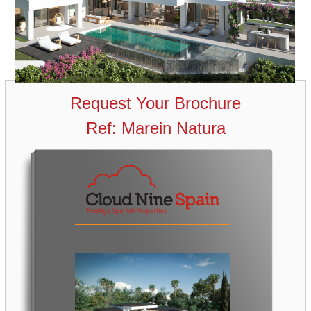
Request Your Brochure
Ref: Marein Natura