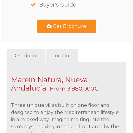
Buyer's Guide
Get Brochure
Description
Location
Marein Natura, Nueva
Andalucia
From 3,980,000€
Three unique villas built on one floor and
designed to enjoy the Mediterranean lifestyle
in a relaxed way, imagine melting into the
sun's rays, relaxing in the chill-out area by the