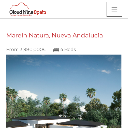
Marein Natura, Nueva Andalucia
From 3,980,000€
4 Beds