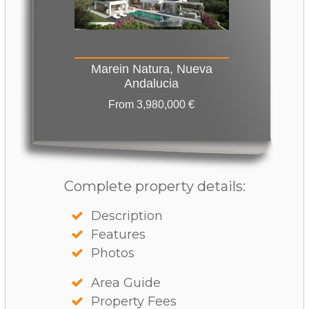
Marein Natura, Nueva
Andalucia
From 3,980,000 €
Complete property details:
Description
Features
Photos
Area Guide
Property Fees