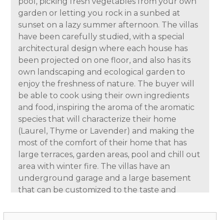
pool, picking fresh vegetables from your own
garden or letting you rock in a sunbed at
sunset on a lazy summer afternoon. The villas
have been carefully studied, with a special
architectural design where each house has
been projected on one floor, and also has its
own landscaping and ecological garden to
enjoy the freshness of nature. The buyer will
be able to cook using their own ingredients
and food, inspiring the aroma of the aromatic
species that will characterize their home
(Laurel, Thyme or Lavender) and making the
most of the comfort of their home that has
large terraces, garden areas, pool and chill out
area with winter fire. The villas have an
underground garage and a large basement
that can be customized to the taste and
lifestyle of each family.