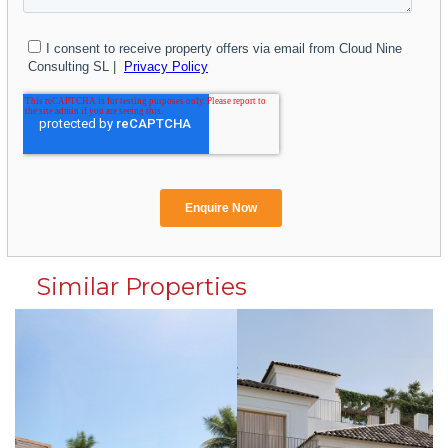
Similar Properties