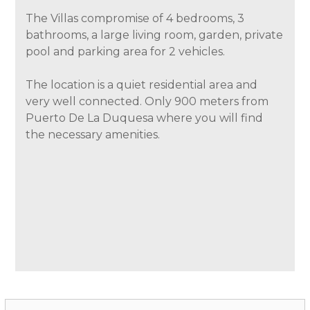
The Villas compromise of 4 bedrooms, 3
bathrooms, a large living room, garden, private
pool and parking area for 2 vehicles.
The location is a quiet residential area and
very well connected. Only 900 meters from
Puerto De La Duquesa where you will find
the necessary amenities.