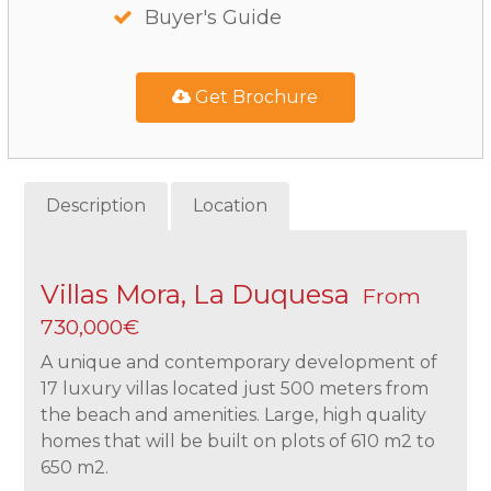
Buyer's Guide
Get Brochure
Description
Location
Villas Mora, La Duquesa
From
730,000€
A unique and contemporary development of
17 luxury villas located just 500 meters from
the beach and amenities. Large, high quality
homes that will be built on plots of 610 m2 to
650 m2.