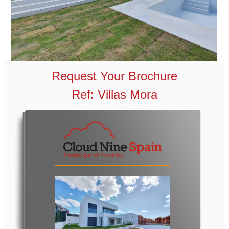
Request Your Brochure
Ref: Villas Mora