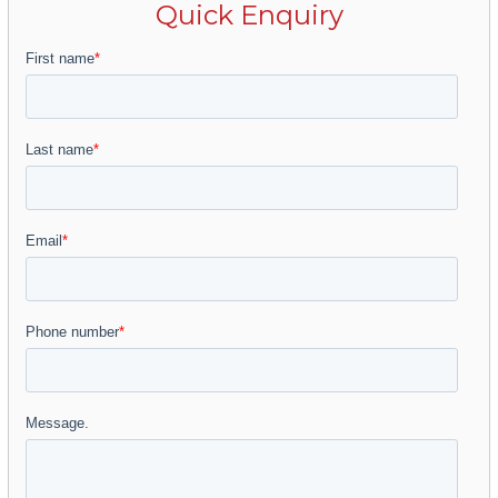
Quick Enquiry