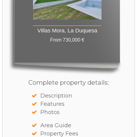
Villas Mora, La Duquesa
From 730,000 €
Complete property details:
Description
Features
Photos
Area Guide
Property Fees