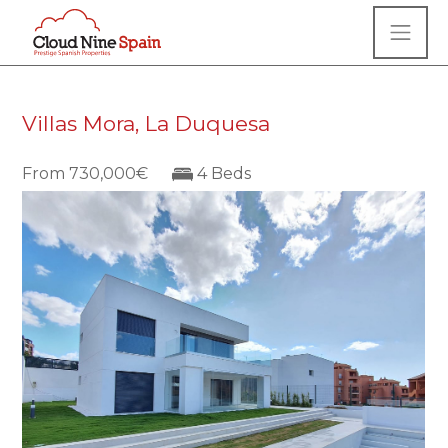
Villas Mora, La Duquesa
From 730,000€
4 Beds